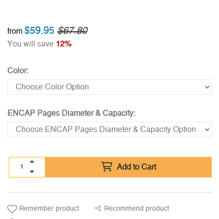
$59.95
$67.80
from
You will save
12%
Color:
ENCAP Pages Diameter & Capacity:
Add to Cart
Remember product
Recommend product