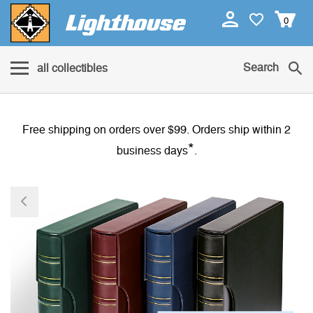
0
Search
all collectibles
Free shipping on orders over $99. Orders ship within 2
*
business days
.