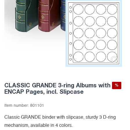
CLASSIC GRANDE 3-ring Albums with
%
ENCAP Pages, incl. Slipcase
Item number:
801101
Classic GRANDE binder with slipcase, sturdy 3 D-ring
mechanism, available in 4 colors.