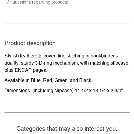
Questions regarding products
Product description
Stylish leatherette cover, fine stitching in bookbinder's
quality, sturdy 3 D-ring mechanism, with matching slipcase,
plus ENCAP pages.
Available in Blue, Red, Green, and Black.
Dimensions: (including slipcase) 11 1/2 x 13 1/4 x 2 3/4"
Categories that may also interest you: