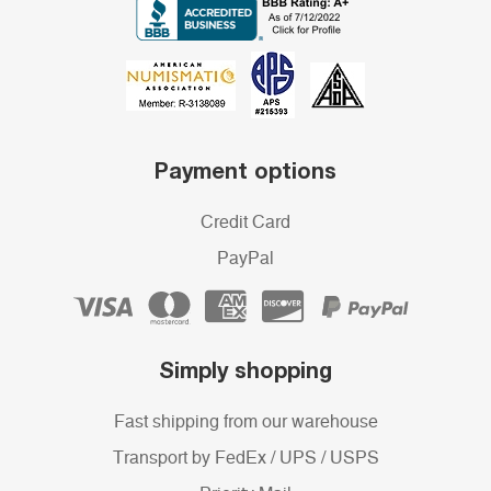
Payment options
Credit Card
PayPal
Simply shopping
Fast shipping from our warehouse
Transport by FedEx / UPS / USPS