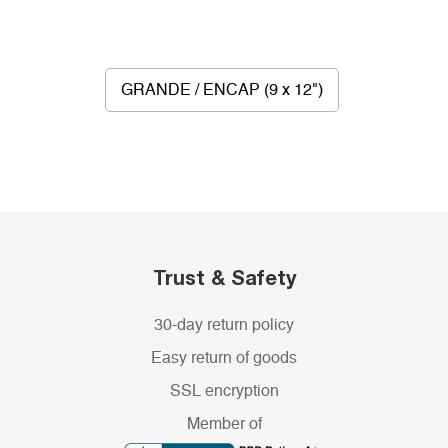
GRANDE / ENCAP (9 x 12")
Trust & Safety
30-day return policy
Easy return of goods
SSL encryption
Member of