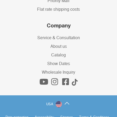
Priority Mail
Flat rate shipping costs
Company
Service & Consultation
About us
Catalog
Show Dates
Wholesale Inquiry
USA