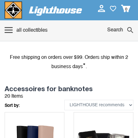
0
Search
all collectibles
Free shipping on orders over $99. Orders ship within 2
*
business days
.
Accessoires for banknotes
20 Items
Sort by: