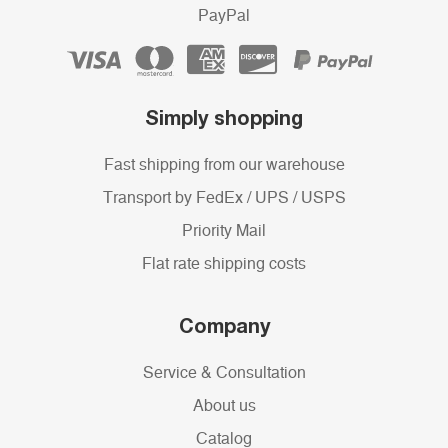
PayPal
Simply shopping
Fast shipping from our warehouse
Transport by FedEx / UPS / USPS
Priority Mail
Flat rate shipping costs
Company
Service & Consultation
About us
Catalog