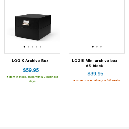
1
2
3
4
5
1
2
3
LOGIK Archive Box
LOGIK Mini archive box
A5, black
$
59.95
$
39.95
Item in stock, ships within 2 business
order now – delivery in 6-8 weeks
days