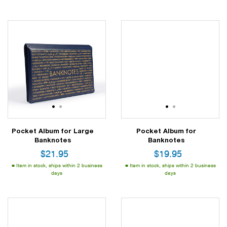
1
2
1
2
Pocket Album for Large
Pocket Album for
Banknotes
Banknotes
$
21.95
$
19.95
Item in stock, ships within 2 business
Item in stock, ships within 2 business
days
days