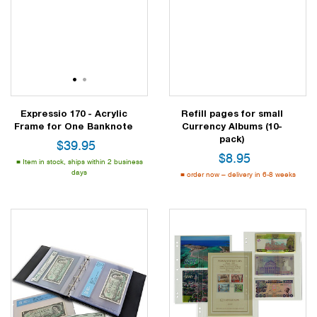
1
2
Expressio 170 - Acrylic
Refill pages for small
Frame for One Banknote
Currency Albums (10-
pack)
$
39.95
$
8.95
Item in stock, ships within 2 business
days
order now – delivery in 6-8 weeks