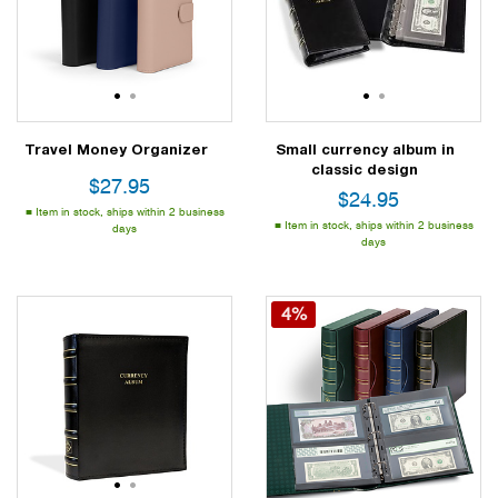
1
2
1
2
Travel Money Organizer
Small currency album in
classic design
$
27.95
$
24.95
Item in stock, ships within 2 business
Item in stock, ships within 2 business
days
days
4%
1
2