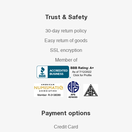
Trust & Safety
30-day return policy
Easy return of goods
SSL encryption
Member of
Payment options
Credit Card