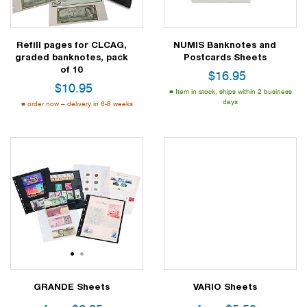
Refill pages for CLCAG,
NUMIS Banknotes and
graded banknotes, pack
Postcards Sheets
of 10
$
16.95
$
10.95
Item in stock, ships within 2 business
days
order now – delivery in 6-8 weeks
1
2
GRANDE Sheets
VARIO Sheets