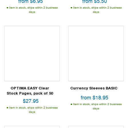
from
$
6.95
from
$
5.50
Item in stock, ships within 2 business
Item in stock, ships within 2 business
days
days
OPTIMA EASY Clear
Currency Sleeves BASIC
Stock Pages, pack of 50
from
$
18.95
$
27.95
Item in stock, ships within 2 business
Item in stock, ships within 2 business
days
days