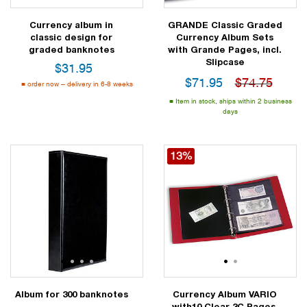
Currency album in
GRANDE Classic Graded
classic design for
Currency Album Sets
graded banknotes
with Grande Pages, incl.
Slipcase
$
31.95
$
71.95
$74.75
order now – delivery in 6-8 weeks
Item in stock, ships within 2 business
days
13%
1
2
3
4
1
2
Album for 300 banknotes
Currency Album VARIO
with10 Clear 3C Pages,