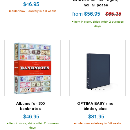
$
46.95
incl. Slipcase
order now – delivery in 6-8 weeks
from
$
56.95
$65.35
Item in stock, ships within 2 business
days
1
2
3
1
2
3
4
Albums for 300
OPTIMA EASY ring
banknotes
binder, blue
$
46.95
$
31.95
Item in stock, ships within 2 business
order now – delivery in 6-8 weeks
days