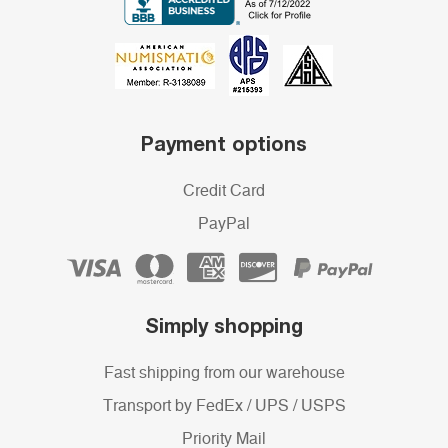
Payment options
Credit Card
PayPal
Simply shopping
Fast shipping from our warehouse
Transport by FedEx / UPS / USPS
Priority Mail