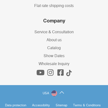
Flat rate shipping costs
Company
Service & Consultation
About us
Catalog
Show Dates
Wholesale Inquiry
USA
Data protection
Accessibility
Sitemap
Terms & Conditions