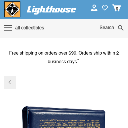
0
Search
all collectibles
Free shipping on orders over $99. Orders ship within 2
*
business days
.