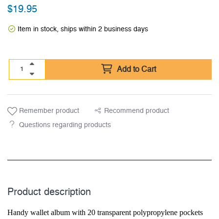
$
19.95
Item in stock, ships within 2 business days
Add to Cart
Remember product
Recommend product
Questions regarding products
Product description
Handy wallet album with 20 transparent polypropylene pockets