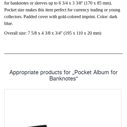
for banknotes or sleeves up to 6 3/4 x 3 3/8'' (170 x 85 mm).
Pocket size makes this item perfect for currency trading or young
collectors. Padded cover with gold-colored imprint. Color: dark
blue.
Overall size: 7 5/8 x 4 3/8 x 3/4'' (195 x 110 x 20 mm)
Appropriate products for „Pocket Album for
Banknotes“