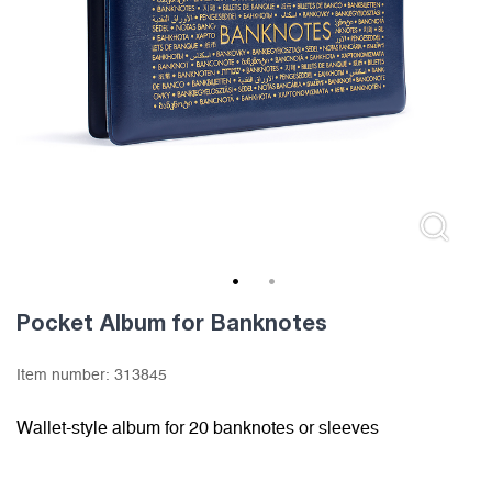
1
2
Pocket Album for Banknotes
Item number:
313845
Wallet-style album for 20 banknotes or sleeves