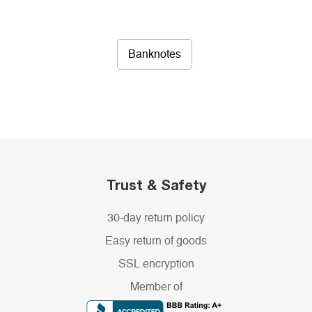
Banknotes
Trust & Safety
30-day return policy
Easy return of goods
SSL encryption
Member of