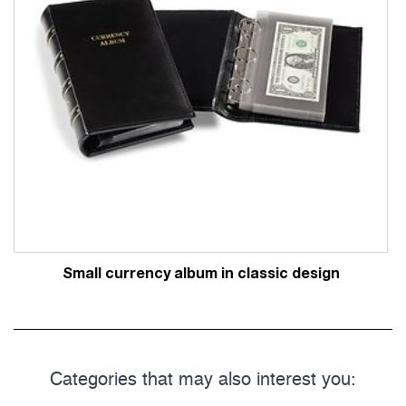
Small currency album in classic design
Categories that may also interest you: