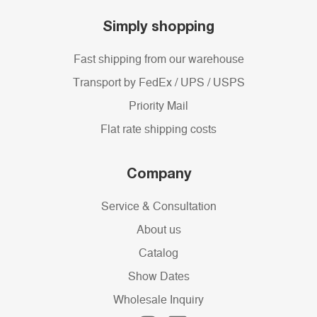
Simply shopping
Fast shipping from our warehouse
Transport by FedEx / UPS / USPS
Priority Mail
Flat rate shipping costs
Company
Service & Consultation
About us
Catalog
Show Dates
Wholesale Inquiry