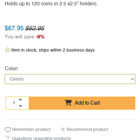
Holds up to 120 coins in 2.5 x2.5" holders.
$67.95
$62.95
You will save
-8%
Item in stock, ships within 2 business days
Color:
Add to Cart
Remember product
Recommend product
Questions regarding products