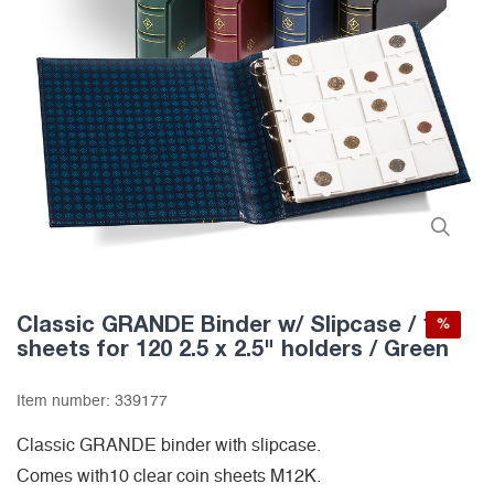
Classic GRANDE Binder w/ Slipcase / 10
%
sheets for 120 2.5 x 2.5" holders / Green
Item number:
339177
Classic GRANDE binder with slipcase.
Comes with10 clear coin sheets M12K.