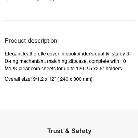
Product description
Elegant leatherette cover in bookbinder's quality, sturdy 3
D-ring mechanism, matching slipcase, complete with 10
M12K clear coin sheets for up to 120 2.5 x2.5" holders.
Overall size: 9/1.2 x 12" ( 240 x 300 mm).
Trust & Safety