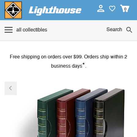
0
Search
all collectibles
Free shipping on orders over $99. Orders ship within 2
*
business days
.