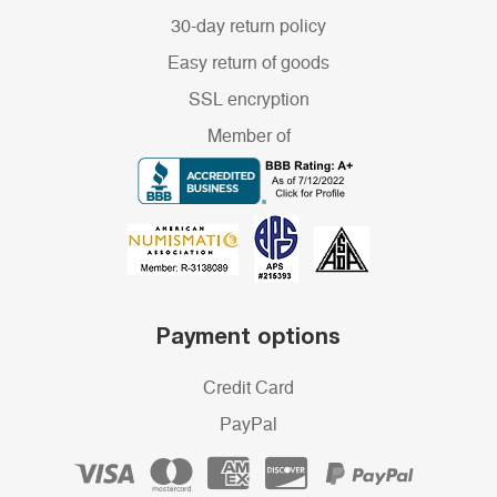
30-day return policy
Easy return of goods
SSL encryption
Member of
Payment options
Credit Card
PayPal