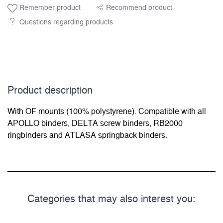
Remember product
Recommend product
Questions regarding products
Product description
With OF mounts (100% polystyrene). Compatible with all
APOLLO binders, DELTA screw binders, RB2000
ringbinders and ATLASA springback binders.
Categories that may also interest you: