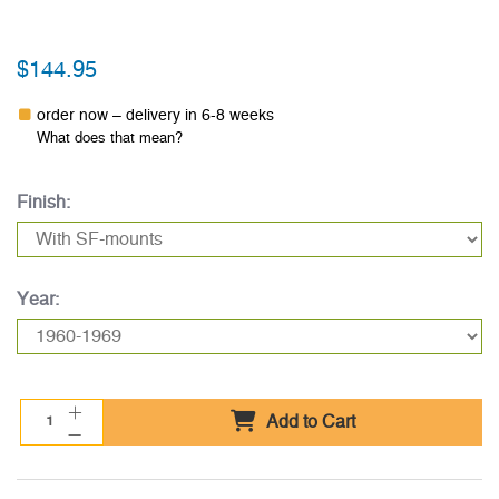
$144.95
order now – delivery in 6-8 weeks
What does that mean?
Finish:
Year:
Add to Cart