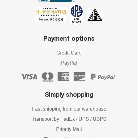
Payment options
Credit Card
PayPal
Simply shopping
Fast shipping from our warehouse
Transport by FedEx / UPS / USPS
Priority Mail