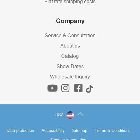
Flat rate shipping costs
Company
Service & Consultation
About us
Catalog
Show Dates
Wholesale Inquiry
USA
Data protection
Accessibility
Sitemap
Terms & Conditions