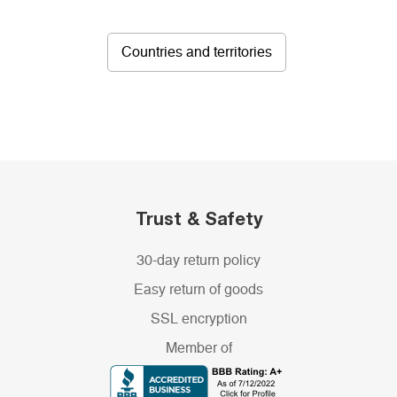
Countries and territories
Trust & Safety
30-day return policy
Easy return of goods
SSL encryption
Member of