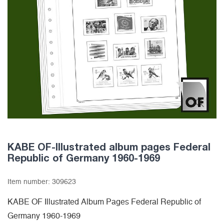
KABE OF-Illustrated album pages Federal
Republic of Germany 1960-1969
Item number:
309623
KABE OF Illustrated Album Pages Federal Republic of
Germany 1960-1969