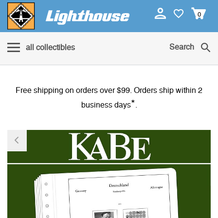
0
Search
all collectibles
Free shipping on orders over $99. Orders ship within 2
*
business days
.