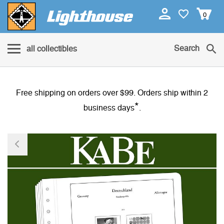
0
Search
all collectibles
Free shipping on orders over $99. Orders ship within 2
*
business days
.