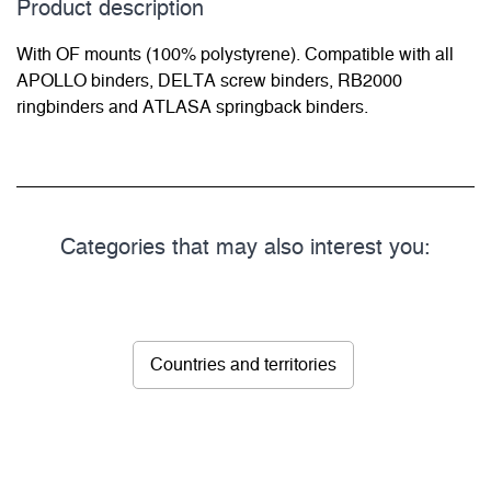
Product description
With OF mounts (100% polystyrene). Compatible with all
APOLLO binders, DELTA screw binders, RB2000
ringbinders and ATLASA springback binders.
Categories that may also interest you:
Countries and territories