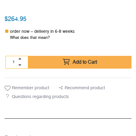
$
264.95
order now – delivery in 6-8 weeks
What does that mean?
Add to Cart
Remember product
Recommend product
Questions regarding products