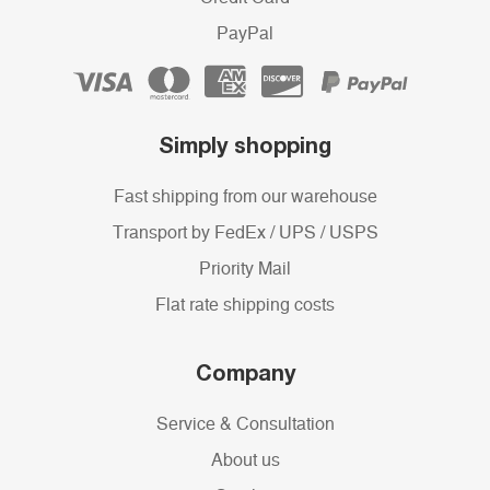
PayPal
Simply shopping
Fast shipping from our warehouse
Transport by FedEx / UPS / USPS
Priority Mail
Flat rate shipping costs
Company
Service & Consultation
About us