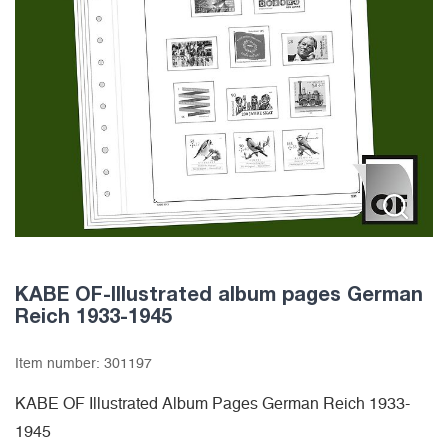
KABE OF-Illustrated album pages German
Reich 1933-1945
Item number:
301197
KABE OF Illustrated Album Pages German Reich 1933-
1945