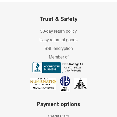
Trust & Safety
30-day return policy
Easy return of goods
SSL encryption
Member of
Payment options
Credit Card