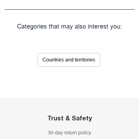
Categories that may also interest you:
Countries and territories
Trust & Safety
30-day return policy