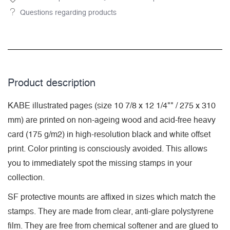
Questions regarding products
Product description
KABE illustrated pages (size 10 7/8 x 12 1/4"" / 275 x 310
mm) are printed on non-ageing wood and acid-free heavy
card (175 g/m2) in high-resolution black and white offset
print. Color printing is consciously avoided. This allows
you to immediately spot the missing stamps in your
collection.
SF protective mounts are affixed in sizes which match the
stamps. They are made from clear, anti-glare polystyrene
film. They are free from chemical softener and are glued to