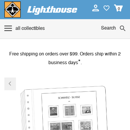
0
Search
all collectibles
Free shipping on orders over $99. Orders ship within 2
*
business days
.