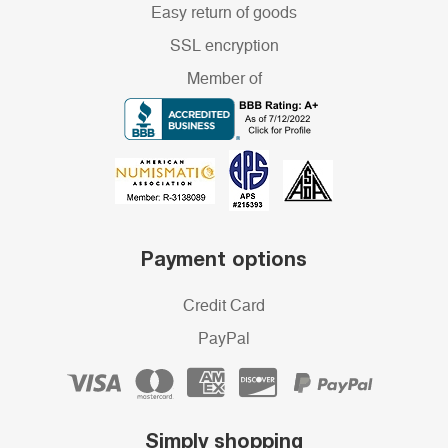
Easy return of goods
SSL encryption
Member of
Payment options
Credit Card
PayPal
Simply shopping