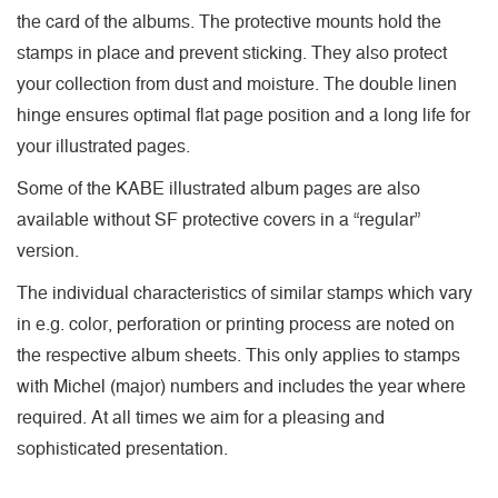
the card of the albums. The protective mounts hold the
stamps in place and prevent sticking. They also protect
your collection from dust and moisture. The double linen
hinge ensures optimal flat page position and a long life for
your illustrated pages.
Some of the KABE illustrated album pages are also
available without SF protective covers in a “regular”
version.
The individual characteristics of similar stamps which vary
in e.g. color, perforation or printing process are noted on
the respective album sheets. This only applies to stamps
with Michel (major) numbers and includes the year where
required. At all times we aim for a pleasing and
sophisticated presentation.