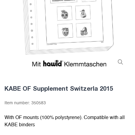
KABE OF Supplement Switzerla 2015
Item number:
350583
With OF mounts (100% polystyrene). Compatible with all
KABE binders