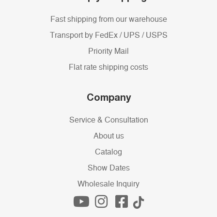
Fast shipping from our warehouse
Transport by FedEx / UPS / USPS
Priority Mail
Flat rate shipping costs
Company
Service & Consultation
About us
Catalog
Show Dates
Wholesale Inquiry