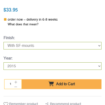
$33.95
order now – delivery in 6-8 weeks
What does that mean?
Finish:
Year:
Add to Cart
Remember product
Recommend product