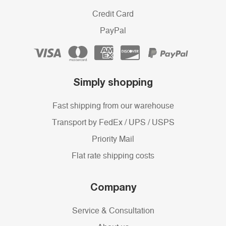
Credit Card
PayPal
Simply shopping
Fast shipping from our warehouse
Transport by FedEx / UPS / USPS
Priority Mail
Flat rate shipping costs
Company
Service & Consultation