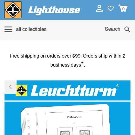
0
Search
all collectibles
Free shipping on orders over $99. Orders ship within 2
*
business days
.