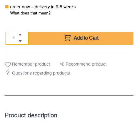
order now – delivery in 6-8 weeks
What does that mean?
Add to Cart
Remember product
Recommend product
Questions regarding products
Product description