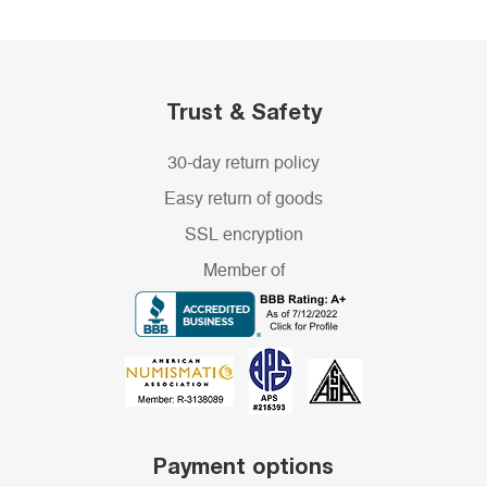
Trust & Safety
30-day return policy
Easy return of goods
SSL encryption
Member of
Payment options