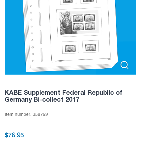
KABE Supplement Federal Republic of
Germany Bi-collect 2017
Item number:
358759
$
76.95