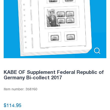
KABE OF Supplement Federal Republic of
Germany Bi-collect 2017
Item number:
358760
$
114.95