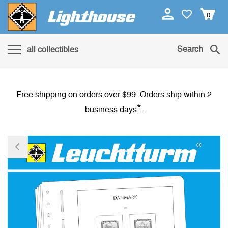
0
Search
all collectibles
Free shipping on orders over $99. Orders ship within 2
*
business days
.