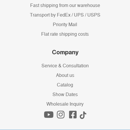
Fast shipping from our warehouse
Transport by FedEx / UPS / USPS
Priority Mail
Flat rate shipping costs
Company
Service & Consultation
About us
Catalog
Show Dates
Wholesale Inquiry