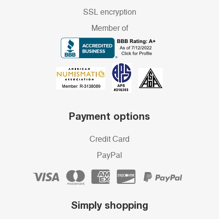
SSL encryption
Member of
Payment options
Credit Card
PayPal
Simply shopping