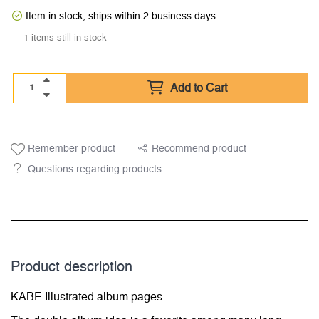
Item in stock, ships within 2 business days
1 items still in stock
Add to Cart
Remember product
Recommend product
Questions regarding products
Product description
KABE Illustrated album pages