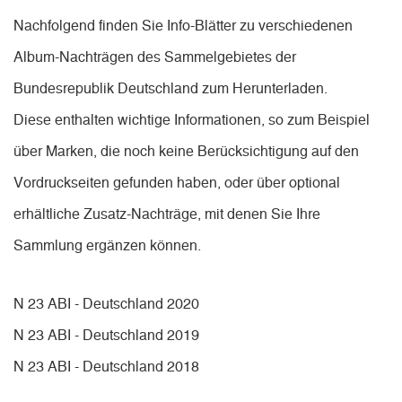
Nachfolgend finden Sie Info-Blätter zu verschiedenen
Album-Nachträgen des Sammelgebietes der
Bundesrepublik Deutschland zum Herunterladen.
Diese enthalten wichtige Informationen, so zum Beispiel
über Marken, die noch keine Berücksichtigung auf den
Vordruckseiten gefunden haben, oder über optional
erhältliche Zusatz-Nachträge, mit denen Sie Ihre
Sammlung ergänzen können.
N 23 ABI - Deutschland 2020
N 23 ABI - Deutschland 2019
N 23 ABI - Deutschland 2018