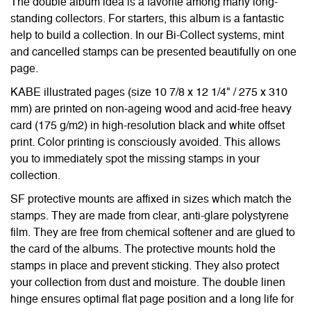
The double album idea is a favorite among many long-
standing collectors. For starters, this album is a fantastic
help to build a collection. In our Bi-Collect systems, mint
and cancelled stamps can be presented beautifully on one
page.
KABE illustrated pages (size 10 7/8 x 12 1/4" / 275 x 310
mm) are printed on non-ageing wood and acid-free heavy
card (175 g/m2) in high-resolution black and white offset
print. Color printing is consciously avoided. This allows
you to immediately spot the missing stamps in your
collection.
SF protective mounts are affixed in sizes which match the
stamps. They are made from clear, anti-glare polystyrene
film. They are free from chemical softener and are glued to
the card of the albums. The protective mounts hold the
stamps in place and prevent sticking. They also protect
your collection from dust and moisture. The double linen
hinge ensures optimal flat page position and a long life for