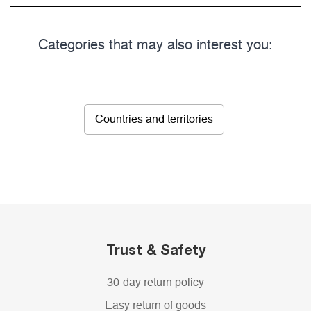
Categories that may also interest you:
Countries and territories
Trust & Safety
30-day return policy
Easy return of goods