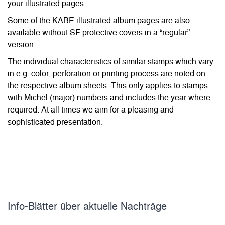
your illustrated pages.
Some of the KABE illustrated album pages are also
available without SF protective covers in a “regular”
version.
The individual characteristics of similar stamps which vary
in e.g. color, perforation or printing process are noted on
the respective album sheets. This only applies to stamps
with Michel (major) numbers and includes the year where
required. At all times we aim for a pleasing and
sophisticated presentation.
Info-Blätter über aktuelle Nachträge