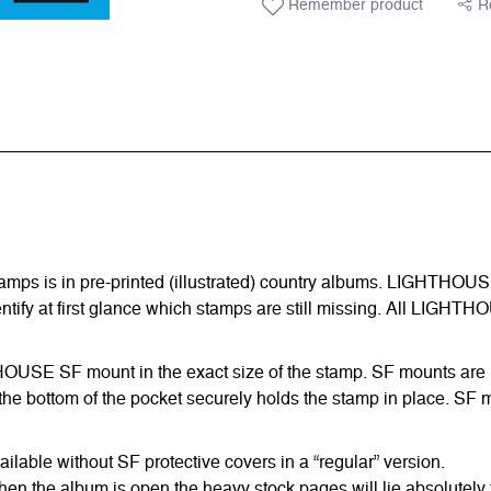
Remember product
R
amps is in pre-printed (illustrated) country albums. LIGHTHOUS
entify at first glance which stamps are still missing. All LIGHTH
HTHOUSE SF mount in the exact size of the stamp. SF mounts are ma
he bottom of the pocket securely holds the stamp in place. SF m
able without SF protective covers in a “regular” version.
hen the album is open the heavy stock pages will lie absolutely