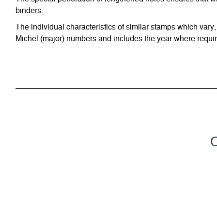
binders.
The individual characteristics of similar stamps which vary,
Michel (major) numbers and includes the year where require
C