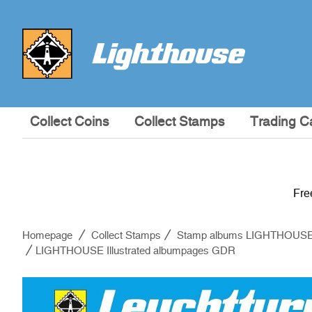
Collect Coins
Collect Stamps
Trading C
Fre
Homepage
Collect Stamps
Stamp albums LIGHTHOUS
LIGHTHOUSE Illustrated albumpages GDR