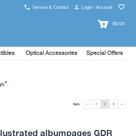
Service & Contact
Login / Account
$0.00
0
tibles
Optical Accessories
Special Offers
*
ays
.
«
1
2
3
»
Item:
lustrated albumpages GDR