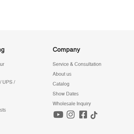
ng
Company
ur
Service & Consultation
About us
/ UPS /
Catalog
Show Dates
Wholesale Inquiry
sts