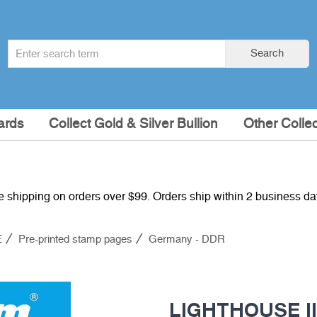
Search
Search
term
:
ards
Collect Gold & Silver Bullion
Other Collec
e shipping on orders over $99. Orders ship within 2 business d
E
Pre-printed stamp pages
Germany - DDR
LIGHTHOUSE Il