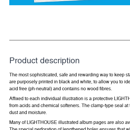
Product description
The most sophisticated, safe and rewarding way to keep st
are purposely printed in black and white, to allow you to id
acid free (ph-neutral) and contains no wood fibres.
Affixed to each individual illustration is a protective LIG
from acids and chemical softeners. The clamp-type seal at t
dust and moisture.
Many of LIGHTHOUSE illustrated album pages are also avail
The special perforation of lengthened holes ensures that w