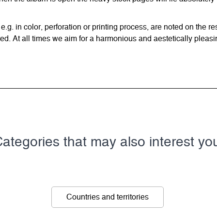
 e.g. in color, perforation or printing process, are noted on the 
d. At all times we aim for a harmonious and aestetically pleasi
ategories that may also interest yo
Countries and territories