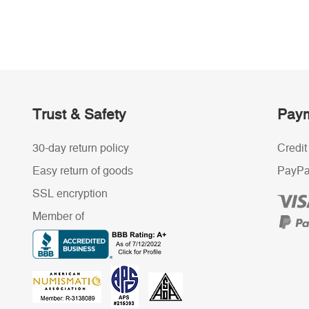
Trust & Safety
Paym
30-day return policy
Credit
Easy return of goods
PayPa
SSL encryption
Member of