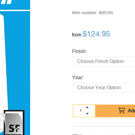
Item number:
800165
$
124.95
from
Finish:
Year:
Add