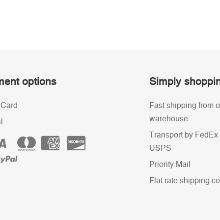
ent options
Simply shoppi
 Card
Fast shipping from o
warehouse
l
Transport by FedEx 
USPS
Priority Mail
Flat rate shipping co