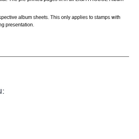
respective album sheets. This only applies to stamps with
ng presentation.
u: