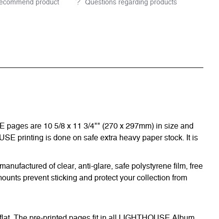
ecommend product
Questions regarding products
E pages are 10 5/8 x 11 3/4"" (270 x 297mm) in size and
OUSE printing is done on safe extra heavy paper stock. It is
nufactured of clear, anti-glare, safe polystyrene film, free
ounts prevent sticking and protect your collection from
 flat. The pre-printed pages fit in all LIGHTHOUSE Album