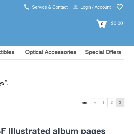
Service & Contact
Login / Account
$0.00
0
tibles
Optical Accessories
Special Offers
*
ays
.
«
1
2
3
Item:
 Illustrated album pages