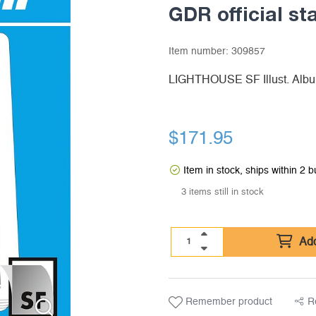
GDR official s
Item number:
309857
LIGHTHOUSE SF Illust. Albu
$
171.95
Item in stock, ships within 2 
3 items still in stock
Add
Remember product
R