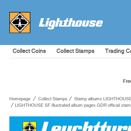
Collect Coins
Collect Stamps
Trading C
Fre
Homepage
Collect Stamps
Stamp albums LIGHTHOUS
LIGHTHOUSE SF Illustrated album pages GDR official sta