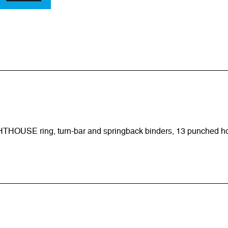
HTHOUSE ring, turn-bar and springback binders, 13 punched h