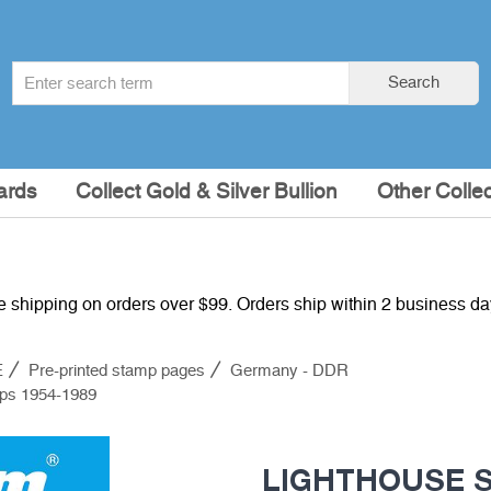
Search
Search
term
:
ards
Collect Gold & Silver Bullion
Other Collec
e shipping on orders over $99. Orders ship within 2 business d
E
Pre-printed stamp pages
Germany - DDR
mps 1954-1989
LIGHTHOUSE SF