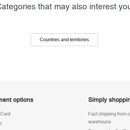
ategories that may also interest yo
Countries and territories
ent options
Simply shoppi
 Card
Fast shipping from o
warehouse
l