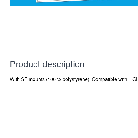
Product description
With SF mounts (100 % polystyrene). Compatible with LIG