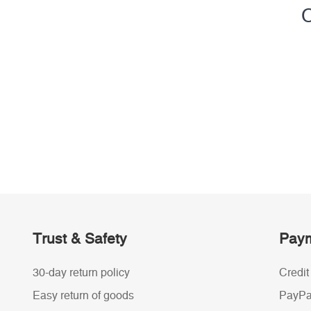
C
Trust & Safety
Paym
30-day return policy
Credit
Easy return of goods
PayPa