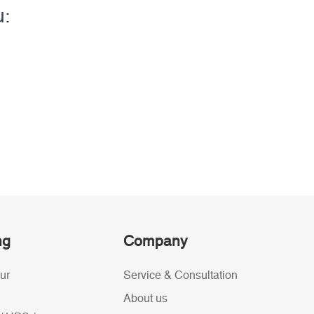
u:
ng
Company
ur
Service & Consultation
About us