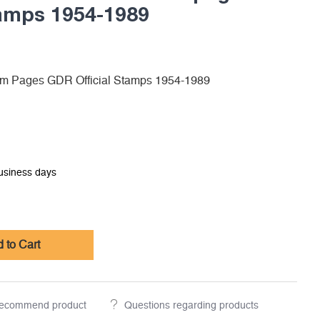
tamps 1954-1989
m Pages GDR Official Stamps 1954-1989
business days
 to Cart
ecommend product
Questions regarding products