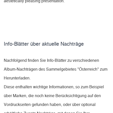
aestetically pleasing presentation.
Info-Blätter über aktuelle Nachträge
Nachfolgend finden Sie Info-Blätter zu verschiedenen
Album-Nachträgen des Sammelgebietes "Österreich" zum
Herunterladen.
Diese enthalten wichtige Informationen, so zum Beispiel
über Marken, die noch keine Berücksichtigung auf den
Vordruckseiten gefunden haben, oder über optional