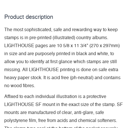
Product description
The most sophisticated, safe and rewarding way to keep
stamps is in pre-printed (illustrated) country albums.
LIGHTHOUSE pages are 10 5/8 x 11 3/4" (270 x 297mm)
in size and are purposely printed in black and white, to
allow you to identify at first glance which stamps are still
missing. All LIGHTHOUSE printing is done on safe extra
heavy paper stock. It is acid free (ph-neutral) and contains
no wood fibres.
Affixed to each individual illustration is a protective
LIGHTHOUSE SF mount in the exact size of the stamp. SF
mounts are manufactured of clear, anti-glare, safe
polystyrene film, free from acids and chemical softeners.