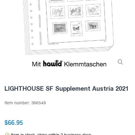
LIGHTHOUSE SF Supplement Austria 2021
Item number:
366549
$66.95