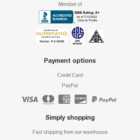
Member of
Payment options
Credit Card
PayPal
Simply shopping
Fast shipping from our warehouse