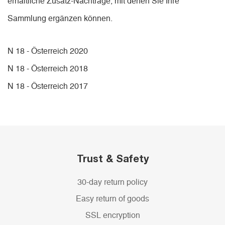
erhältliche Zusatz-Nachträge, mit denen Sie Ihre
Sammlung ergänzen können.
N 18 - Österreich 2020
N 18 - Österreich 2018
N 18 - Österreich 2017
Trust & Safety
30-day return policy
Easy return of goods
SSL encryption