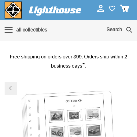
0
Search
all collectibles
Free shipping on orders over $99. Orders ship within 2
*
business days
.