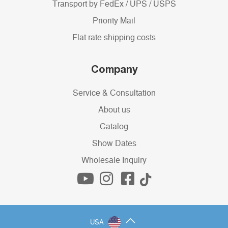
Transport by FedEx / UPS / USPS
Priority Mail
Flat rate shipping costs
Company
Service & Consultation
About us
Catalog
Show Dates
Wholesale Inquiry
USA