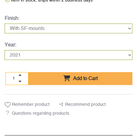
Item in stock, ships within 2 business days
Finish:
Year:
Add to Cart
Remember product
Recommend product
Questions regarding products