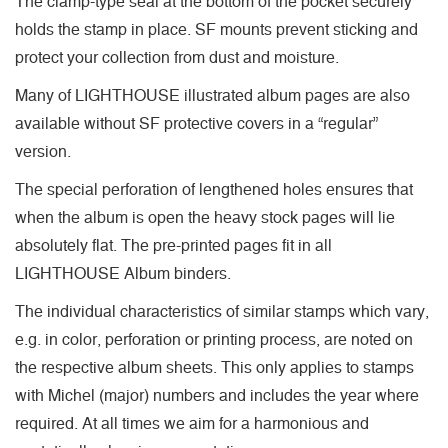
The clamp-type seal at the bottom of the pocket securely
holds the stamp in place. SF mounts prevent sticking and
protect your collection from dust and moisture.
Many of LIGHTHOUSE illustrated album pages are also
available without SF protective covers in a “regular”
version.
The special perforation of lengthened holes ensures that
when the album is open the heavy stock pages will lie
absolutely flat. The pre-printed pages fit in all
LIGHTHOUSE Album binders.
The individual characteristics of similar stamps which vary,
e.g. in color, perforation or printing process, are noted on
the respective album sheets. This only applies to stamps
with Michel (major) numbers and includes the year where
required. At all times we aim for a harmonious and