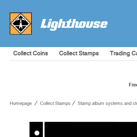
Collect Coins
Collect Stamps
Trading C
Fre
Homepage
Collect Stamps
Stamp album systems and st