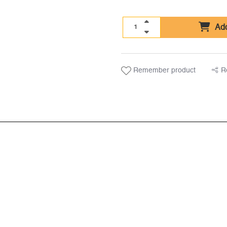
Add
Remember product
R