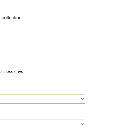
 collection
business days