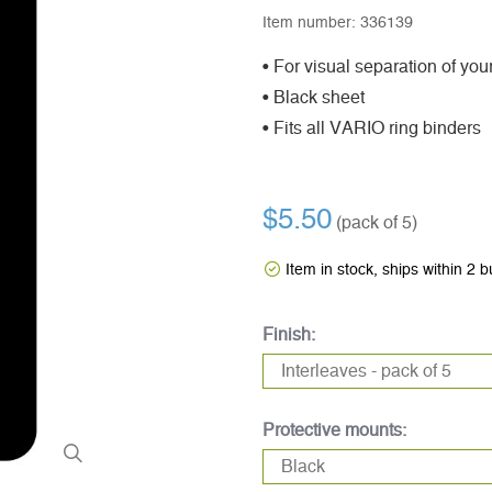
Item number:
336139
• For visual separation of your
• Black sheet
• Fits all VARIO ring binders
$5.50
(pack of 5)
Item in stock, ships within 2 
Finish:
Protective mounts: