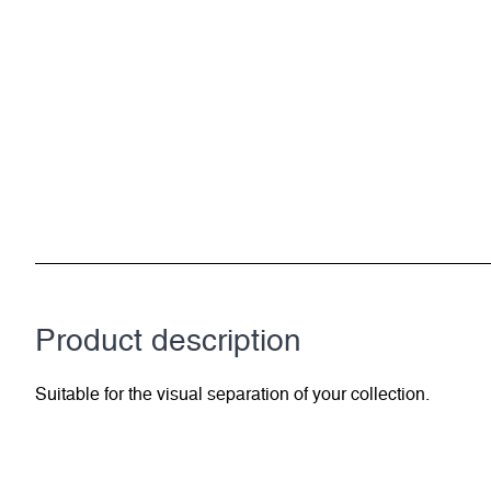
Product description
Suitable for the visual separation of your collection.