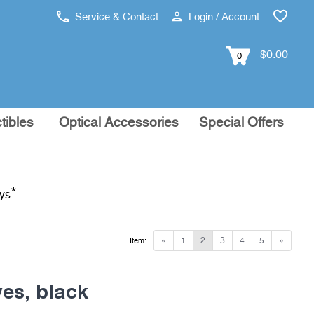
Service & Contact
Login / Account
$0.00
0
tibles
Optical Accessories
Special Offers
*
ays
.
«
1
2
3
4
5
»
Item:
ves, black