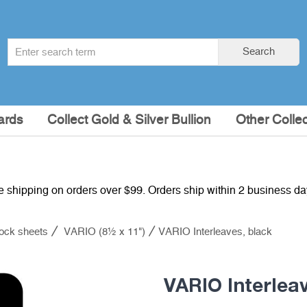
Search
Search
term
:
ards
Collect Gold & Silver Bullion
Other Collec
e shipping on orders over $99. Orders ship within 2 business d
ock sheets
VARIO (8½ x 11")
VARIO Interleaves, black
VARIO Interlea