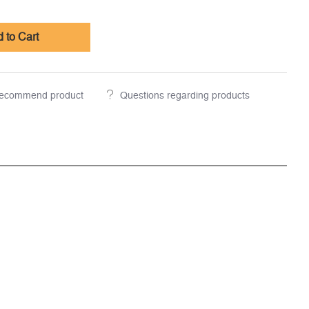
 to Cart
ecommend product
Questions regarding products