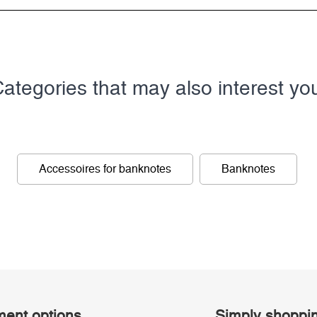
ategories that may also interest yo
Accessoires for banknotes
Banknotes
ent options
Simply shoppi