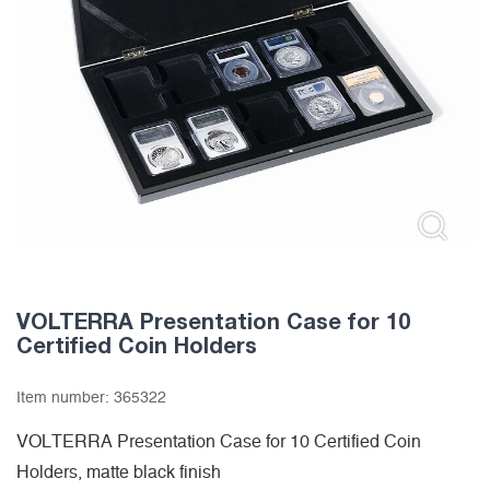
VOLTERRA Presentation Case for 10
Certified Coin Holders
Item number:
365322
VOLTERRA Presentation Case for 10 Certified Coin
Holders, matte black finish