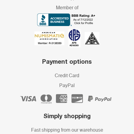
Member of
Payment options
Credit Card
PayPal
Simply shopping
Fast shipping from our warehouse