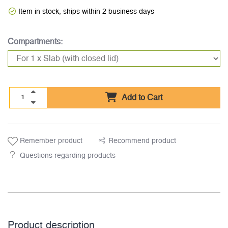
Item in stock, ships within 2 business days
Compartments:
Add to Cart
Remember product
Recommend product
Questions regarding products
Product description