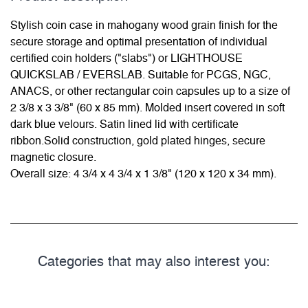
Stylish coin case in mahogany wood grain finish for the
secure storage and optimal presentation of individual
certified coin holders ("slabs") or LIGHTHOUSE
QUICKSLAB / EVERSLAB. Suitable for PCGS, NGC,
ANACS, or other rectangular coin capsules up to a size of
2 3/8 x 3 3/8" (60 x 85 mm). Molded insert covered in soft
dark blue velours. Satin lined lid with certificate
ribbon.Solid construction, gold plated hinges, secure
magnetic closure.
Overall size: 4 3/4 x 4 3/4 x 1 3/8" (120 x 120 x 34 mm).
Categories that may also interest you: