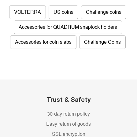
VOLTERRA
US coins
Challenge coins
Accessories for QUADRUM snaplock holders
Accessories for coin slabs
Challenge Coins
Trust & Safety
30-day return policy
Easy return of goods
SSL encryption