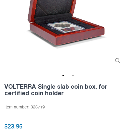
1
2
VOLTERRA Single slab coin box, for
certified coin holder
Item number:
326719
$23.95