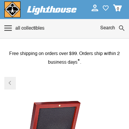
0
Search
all collectibles
Free shipping on orders over $99. Orders ship within 2
*
business days
.