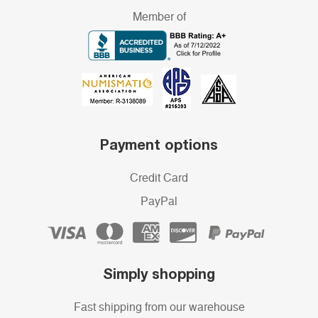
Member of
Payment options
Credit Card
PayPal
Simply shopping
Fast shipping from our warehouse