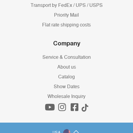
Transport by FedEx / UPS / USPS
Priority Mail
Flat rate shipping costs
Company
Service & Consultation
About us
Catalog
Show Dates
Wholesale Inquiry
USA