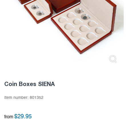
Coin Boxes SIENA
Item number:
801352
$
29.95
from