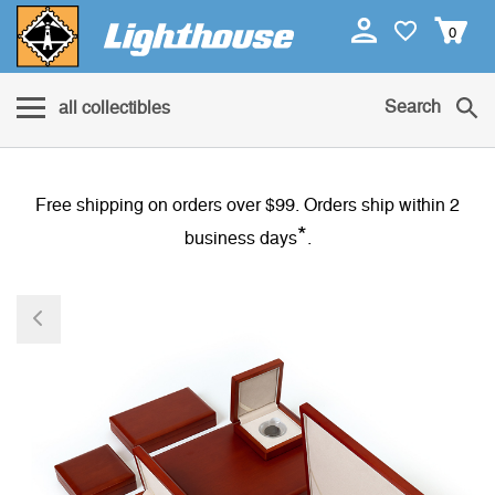
0
Search
all collectibles
Free shipping on orders over $99. Orders ship within 2
*
business days
.