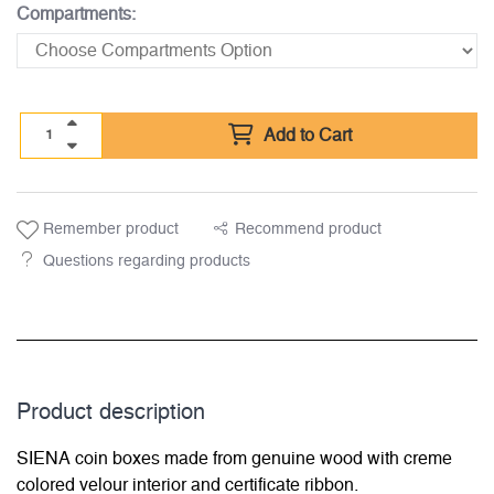
Compartments:
Add to Cart
Remember product
Recommend product
Questions regarding products
Product description
SIENA coin boxes made from genuine wood with creme
colored velour interior and certificate ribbon.