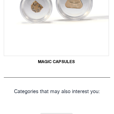
MAGIC CAPSULES
Categories that may also interest you: