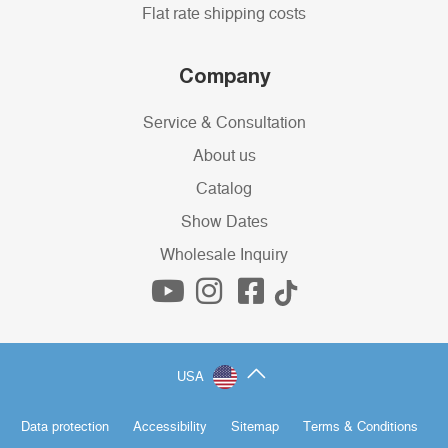
Flat rate shipping costs
Company
Service & Consultation
About us
Catalog
Show Dates
Wholesale Inquiry
USA
Data protection
Accessibility
Sitemap
Terms & Conditions