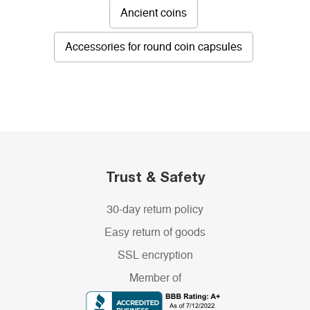
Ancient coins
Accessories for round coin capsules
Trust & Safety
30-day return policy
Easy return of goods
SSL encryption
Member of