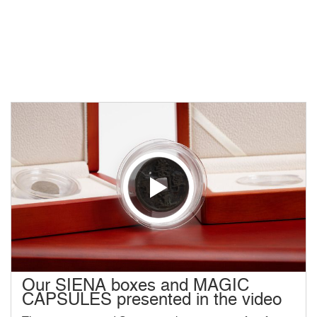
Our SIENA boxes and MAGIC
CAPSULES presented in the video