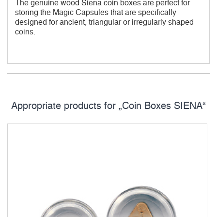
The genuine wood Siena coin boxes are perfect for
storing the Magic Capsules that are specifically
designed for ancient, triangular or irregularly shaped
coins.
Appropriate products for „Coin Boxes SIENA“