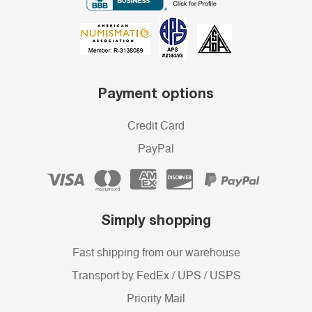
Payment options
Credit Card
PayPal
Simply shopping
Fast shipping from our warehouse
Transport by FedEx / UPS / USPS
Priority Mail