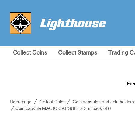
Collect Coins
Collect Stamps
Trading C
Fre
Homepage
Collect Coins
Coin capsules and coin holders
Coin capsule MAGIC CAPSULES S in pack of 6