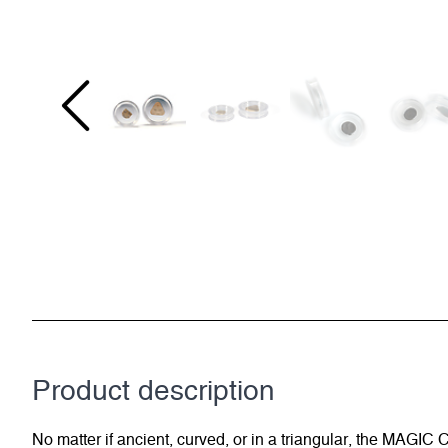
Product description
No matter if ancient, curved, or in a triangular, the MAGI