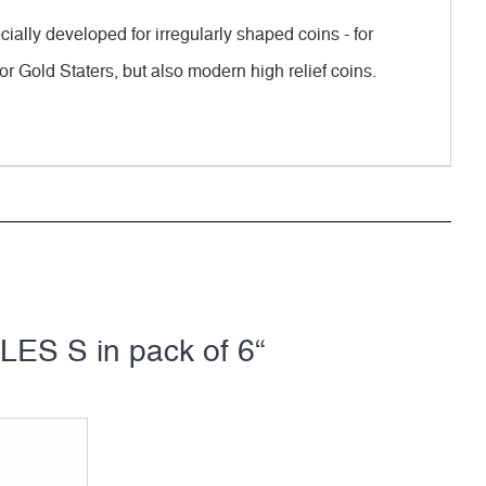
ally developed for irregularly shaped coins - for
or Gold Staters, but also modern high relief coins.
ES S in pack of 6“