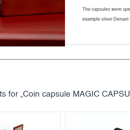
The capsules were speci
example silver Denarii 
cts for „Coin capsule MAGIC CAPSUL