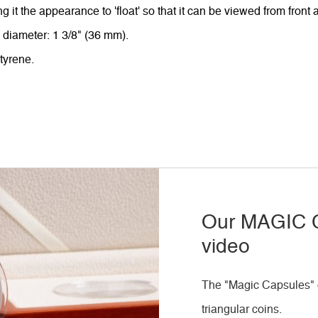
ing it the appearance to 'float' so that it can be viewed from front
e diameter: 1 3/8" (36 mm).
tyrene.
Our MAGIC C
video
The "Magic Capsules" o
triangular coins.