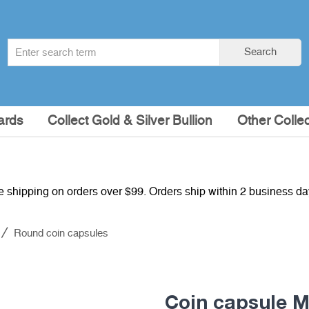
Search
Search
term
:
ards
Collect Gold & Silver Bullion
Other Collec
e shipping on orders over $99. Orders ship within 2 business d
Round coin capsules
Coin capsule 