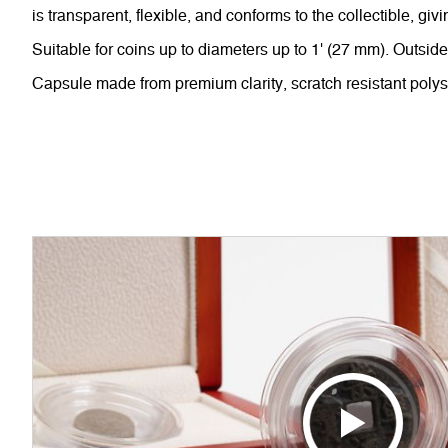
is transparent, flexible, and conforms to the collectible, giv
Suitable for coins up to diameters up to 1' (27 mm). Outsid
Capsule made from premium clarity, scratch resistant polys