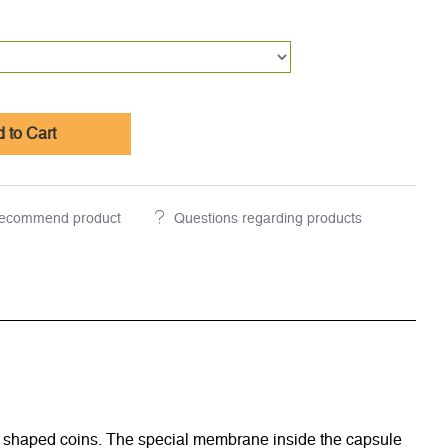
 to Cart
ecommend product
Questions regarding products
rly shaped coins. The special membrane inside the capsule