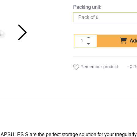
Packing unit:
Add
Remember product
R
C CAPSULES S are the perfect storage solution for your irregula