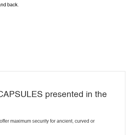
 and back.
APSULES presented in the
ffer maximum security for ancient, curved or