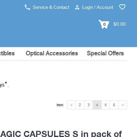
Service & Contact
Login / Account
$0.00
0
tibles
Optical Accessories
Special Offers
*
ays
.
«
2
3
4
5
6
»
Item:
MAGIC CAPSULES S in pack of