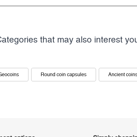
ategories that may also interest yo
Geocoins
Round coin capsules
Ancient coin