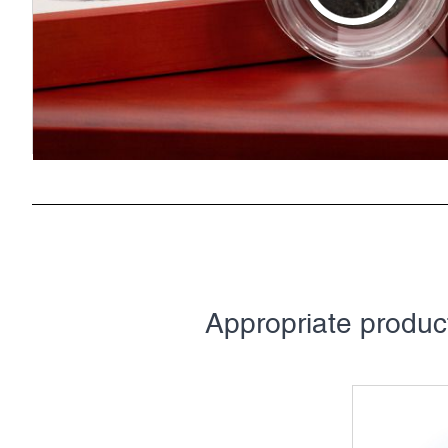
Appropriate produ