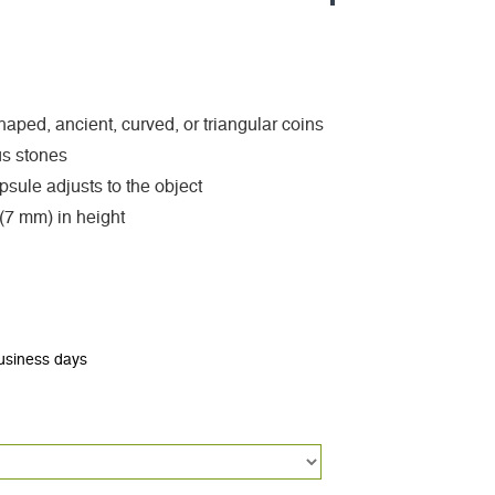
 shaped, ancient, curved, or triangular coins
ous stones
sule adjusts to the object
 (7 mm) in height
business days