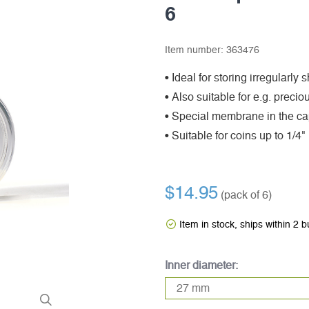
6
Item number:
363476
• Ideal for storing irregularly
• Also suitable for e.g. preci
• Special membrane in the cap
• Suitable for coins up to 1/4"
$14.95
(pack of 6)
Item in stock, ships within 2 
Inner diameter: