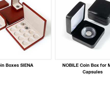
in Boxes SIENA
NOBILE Coin Box for
Capsules