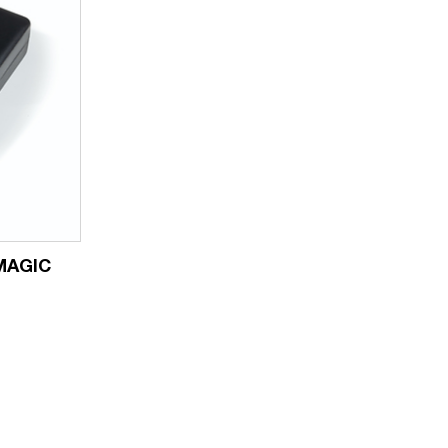
 MAGIC