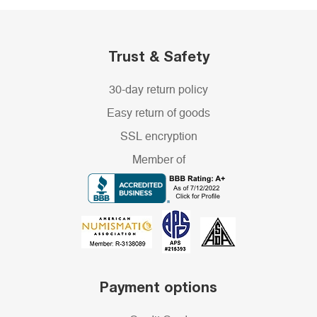
Trust & Safety
30-day return policy
Easy return of goods
SSL encryption
Member of
Payment options