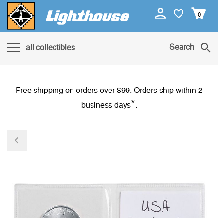
0
Search
all collectibles
Free shipping on orders over $99. Orders ship within 2
*
business days
.