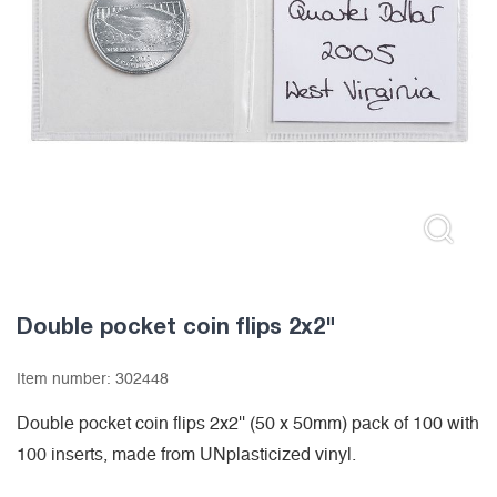
Double pocket coin flips 2x2"
Item number:
302448
Double pocket coin flips 2x2'' (50 x 50mm) pack of 100 with
100 inserts, made from UNplasticized vinyl.