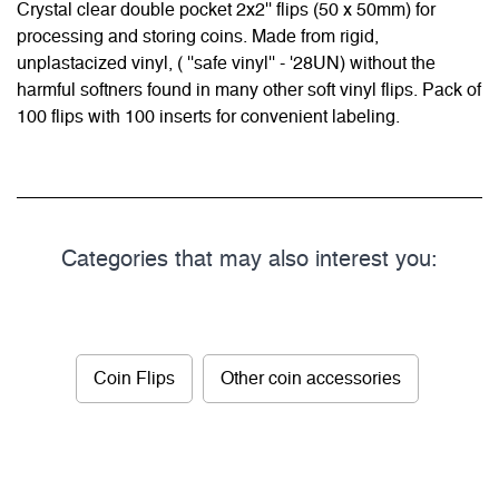
Crystal clear double pocket 2x2'' flips (50 x 50mm) for
processing and storing coins. Made from rigid,
unplastacized vinyl, ( ''safe vinyl'' - '28UN) without the
harmful softners found in many other soft vinyl flips. Pack of
100 flips with 100 inserts for convenient labeling.
Categories that may also interest you:
Coin Flips
Other coin accessories