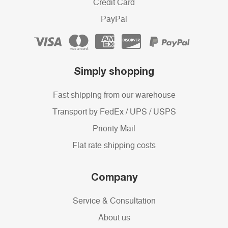
Credit Card
PayPal
Simply shopping
Fast shipping from our warehouse
Transport by FedEx / UPS / USPS
Priority Mail
Flat rate shipping costs
Company
Service & Consultation
About us