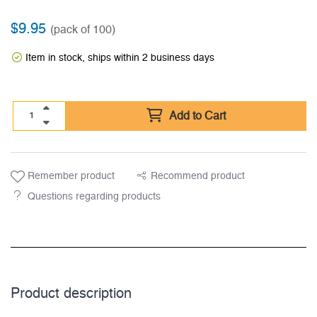
$
9.95
(pack of 100)
Item in stock, ships within 2 business days
Add to Cart
Remember product
Recommend product
Questions regarding products
Product description