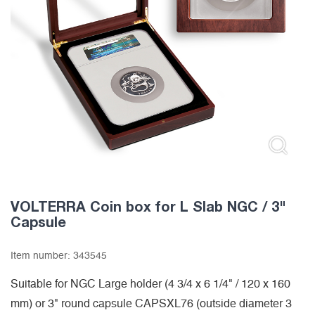
VOLTERRA Coin box for L Slab NGC / 3"
Capsule
Item number:
343545
Suitable for NGC Large holder (4 3/4 x 6 1/4" / 120 x 160
mm) or 3" round capsule CAPSXL76 (outside diameter 3