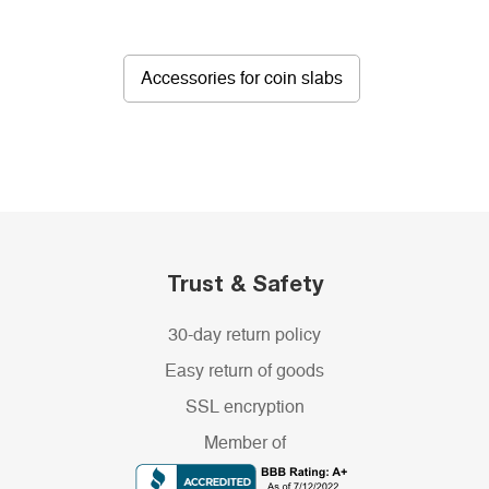
Accessories for coin slabs
Trust & Safety
30-day return policy
Easy return of goods
SSL encryption
Member of