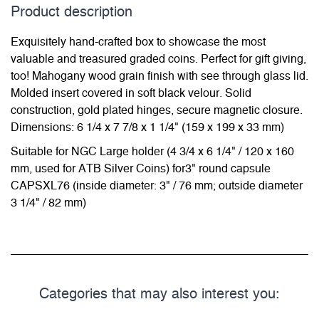
Product description
Exquisitely hand-crafted box to showcase the most
valuable and treasured graded coins. Perfect for gift giving,
too! Mahogany wood grain finish with see through glass lid.
Molded insert covered in soft black velour. Solid
construction, gold plated hinges, secure magnetic closure.
Dimensions: 6 1/4 x 7 7/8 x 1 1/4" (159 x 199 x 33 mm)
Suitable for NGC Large holder (4 3/4 x 6 1/4" / 120 x 160
mm, used for ATB Silver Coins) for3" round capsule
CAPSXL76 (inside diameter: 3" / 76 mm; outside diameter
3 1/4" / 82 mm)
Categories that may also interest you: