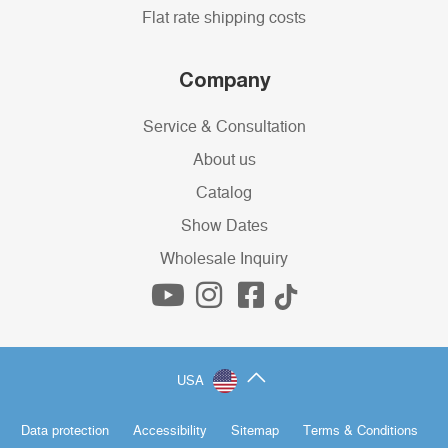
Flat rate shipping costs
Company
Service & Consultation
About us
Catalog
Show Dates
Wholesale Inquiry
USA
Data protection
Accessibility
Sitemap
Terms & Conditions