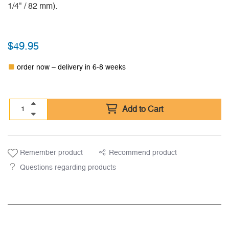
1/4" / 82 mm).
$
49.95
order now – delivery in 6-8 weeks
Add to Cart
Remember product
Recommend product
Questions regarding products