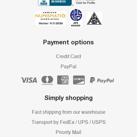
Payment options
Credit Card
PayPal
Simply shopping
Fast shipping from our warehouse
Transport by FedEx / UPS / USPS
Priority Mail