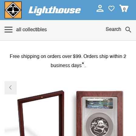
0
Search
all collectibles
Free shipping on orders over $99. Orders ship within 2
*
business days
.